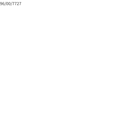
96/00/7727